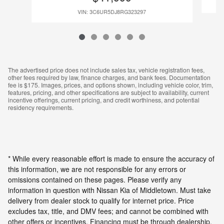
VIN: 3C6UR5DJ8RG323297
The advertised price does not include sales tax, vehicle registration fees,
other fees required by law, finance charges, and bank fees. Documentation
fee is $175. Images, prices, and options shown, including vehicle color, trim,
features, pricing, and other specifications are subject to availability, current
incentive offerings, current pricing, and credit worthiness, and potential
residency requirements.
* While every reasonable effort is made to ensure the accuracy of
this information, we are not responsible for any errors or
omissions contained on these pages. Please verify any
information in question with Nissan Kia of Middletown. Must take
delivery from dealer stock to qualify for internet price. Price
excludes tax, title, and DMV fees; and cannot be combined with
other offers or incentives. Financing must be through dealership.