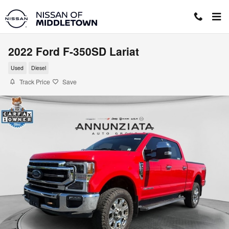
Skip to main content
2022 Ford F-350SD Lariat
Used
Diesel
Track Price
Save