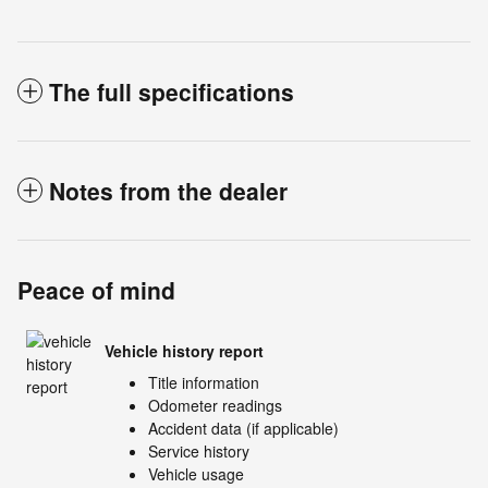
The full specifications
Notes from the dealer
Peace of mind
Vehicle history report
Title information
Odometer readings
Accident data (if applicable)
Service history
Vehicle usage