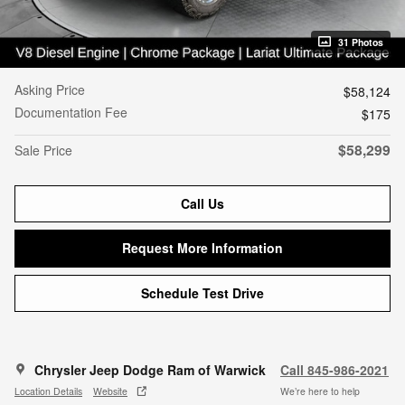
31 Photos
Asking Price
$58,124
Documentation Fee
$175
$58,299
Sale Price
Call Us
Request More Information
Schedule Test Drive
Chrysler Jeep Dodge Ram of Warwick
Call 845-986-2021
Location Details
Website
We’re here to help