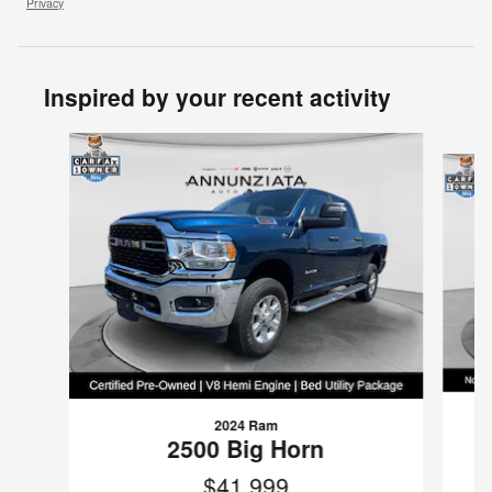
Privacy
Inspired by your recent activity
Slide 1 of 6
2024 Ram
2500 Big Horn
$41,999