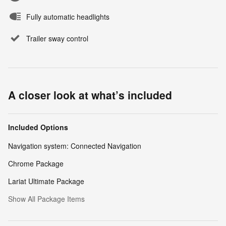
Fully automatic headlights
Trailer sway control
A closer look at what’s included
Included Options
Navigation system: Connected Navigation
Chrome Package
Lariat Ultimate Package
Show All Package Items