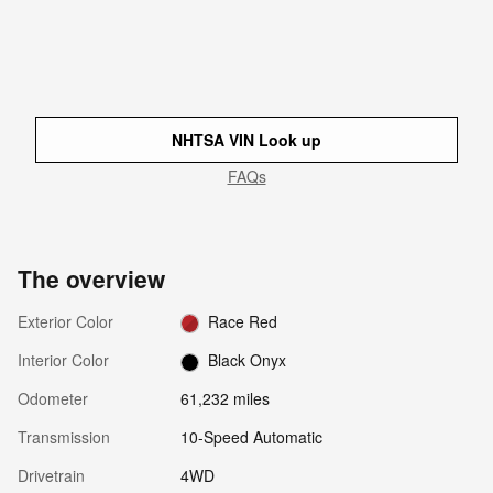
NHTSA VIN Look up
FAQs
The overview
Exterior Color
Race Red
Interior Color
Black Onyx
Odometer
61,232 miles
Transmission
10-Speed Automatic
Drivetrain
4WD