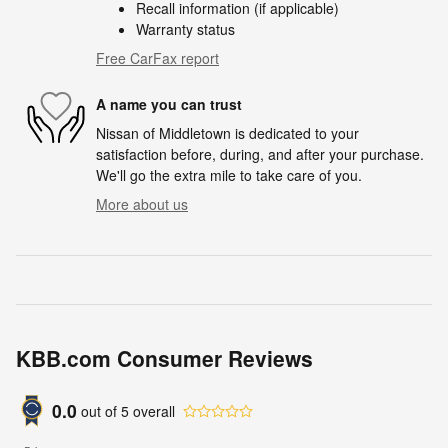
Recall information (if applicable)
Warranty status
Free CarFax report
A name you can trust
Nissan of Middletown is dedicated to your
satisfaction before, during, and after your purchase.
We'll go the extra mile to take care of you.
More about us
KBB.com Consumer Reviews
0.0
out of
5
overall