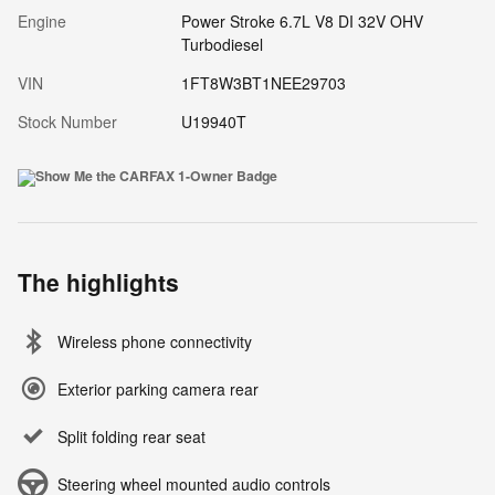
Engine
Power Stroke 6.7L V8 DI 32V OHV
Turbodiesel
VIN
1FT8W3BT1NEE29703
Stock Number
U19940T
The highlights
Wireless phone connectivity
Exterior parking camera rear
Split folding rear seat
Steering wheel mounted audio controls