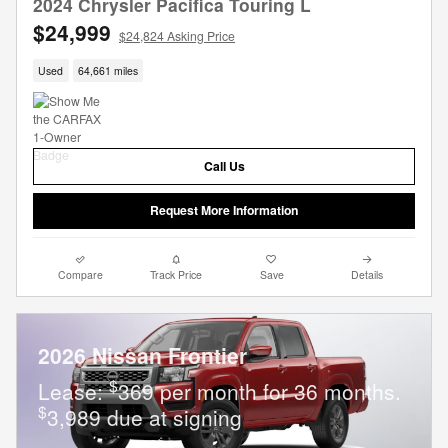
2024 Chrysler Pacifica Touring L
$24,999
$24,824 Asking Price
Used
64,661 miles
Call Us
Request More Information
Compare
Track Price
Save
Details
2026 Nissan Frontier
$
Lease:
369 per month for 36 months.
$
3,989 due at signing