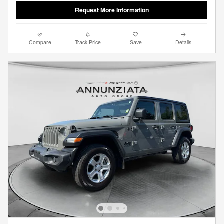
Request More Information
Compare
Track Price
Save
Details