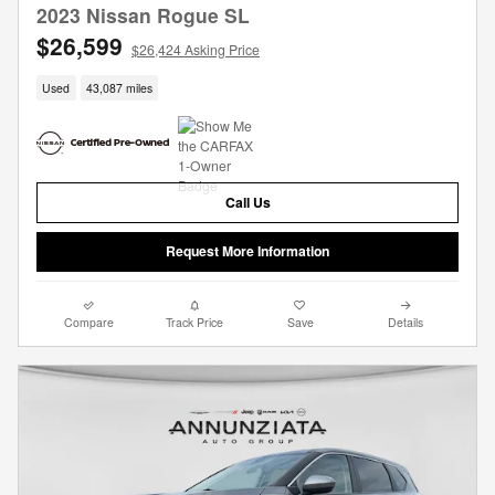
2023 Nissan Rogue SL
$26,599
$26,424 Asking Price
Used
43,087 miles
Call Us
Request More Information
Compare
Track Price
Save
Details