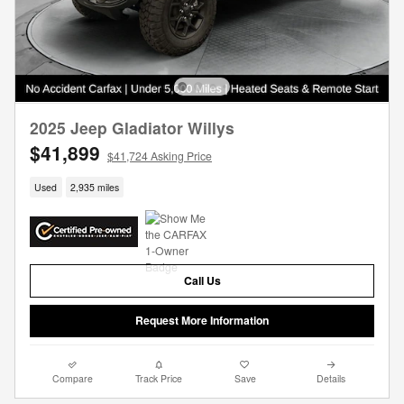
2025 Jeep Gladiator Willys
$41,899
$41,724 Asking Price
Used
2,935 miles
Call Us
Request More Information
Compare
Track Price
Save
Details