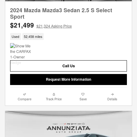
2024 Mazda Mazda3 Sedan 2.5 S Select
Sport
$21,499
$21,324 Asking Price
Used
52,458 miles
Call Us
Request More Information
Compare
Track Price
Save
Details