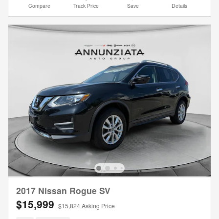
Compare
Track Price
Save
Details
2017 Nissan Rogue SV
$15,999
$15,824 Asking Price