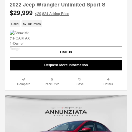
2022 Jeep Wrangler Unlimited Sport S
$29,999
$29,824 Asking Price
Used
57,101 miles
Call Us
Request More Information
Compare
Track Price
Save
Details