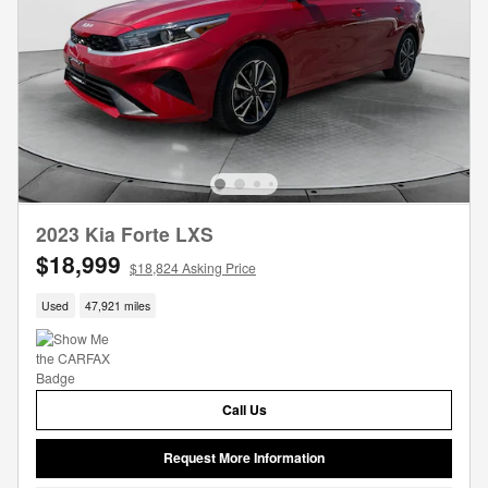
2023 Kia Forte LXS
$18,999
$18,824 Asking Price
Used
47,921 miles
Call Us
Request More Information