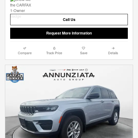
Call Us
Request More Information
Compare
Track Price
Save
Details