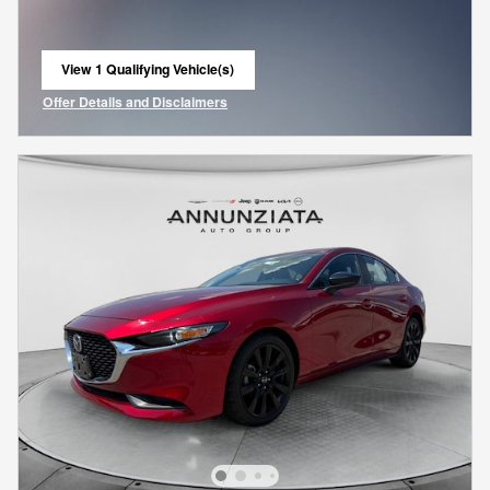
View 1 Qualifying Vehicle(s)
open in same tab
Offer Details and Disclaimers
Open Incentive Modal