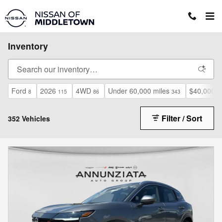
Skip to main content
Inventory
Ford
2026
4WD
Under 60,000 miles
$40,000 a
8
115
86
343
Filter / Sort
352 Vehicles