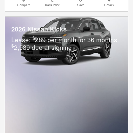
Compare
Track Price
Save
Details
2026 Nissan Kicks
$
Lease:
289 per month for 36 months.
$
2,989 due at signing