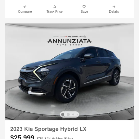
Compare
Track Price
Save
Details
2023 Kia Sportage Hybrid LX
$25,999
$25,824 Asking Price