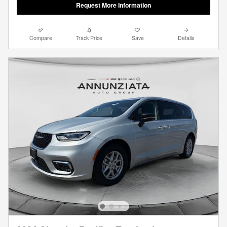
Request More Information
Compare
Track Price
Save
Details