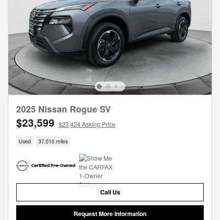
2025 Nissan Rogue SV
$23,599
$23,424 Asking Price
Used
37,010 miles
Call Us
Request More Information