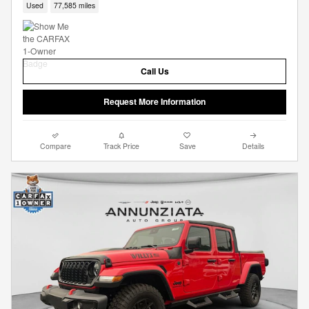
Used
77,585 miles
Call Us
Request More Information
Compare
Track Price
Save
Details