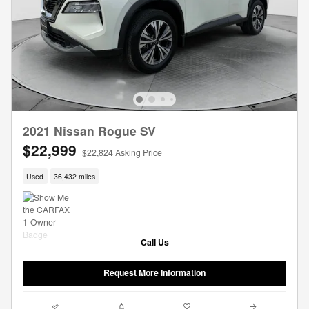
2021 Nissan Rogue SV
$22,999
$22,824 Asking Price
Used
36,432 miles
Call Us
Request More Information