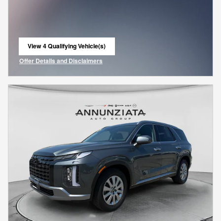
View 4 Qualifying Vehicle(s)
open in same tab
Offer Details and Disclaimers
Open Incentive Modal