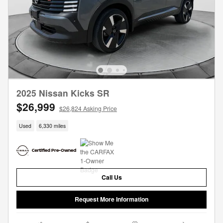
2025 Nissan Kicks SR
$26,999
$26,824 Asking Price
Used
6,330 miles
Call Us
Request More Information