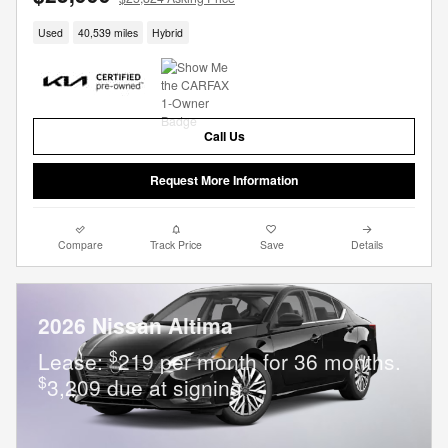
Used
40,539 miles
Hybrid
Call Us
Request More Information
Compare
Track Price
Save
Details
2026 Nissan Altima
$
Lease:
219 per month for 36 months.
$
3,209 due at signing