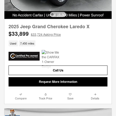
2025 Jeep Grand Cherokee Laredo X
$33,899
$33,724 Asking Price
Used
7,450 miles
Call Us
Request More Information
Compare
Track Price
Save
Details