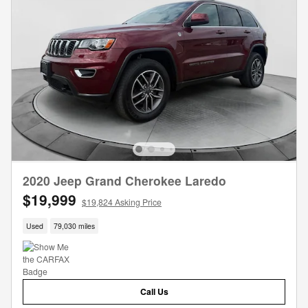
2020 Jeep Grand Cherokee Laredo
$19,999
$19,824 Asking Price
Used
79,030 miles
Call Us