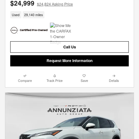
$24,999
$24,824 Asking Price
Used
29,140 miles
Call Us
Request More Information
Compare
Track Price
Save
Details