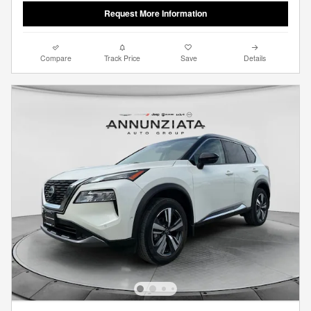
Request More Information
Compare
Track Price
Save
Details