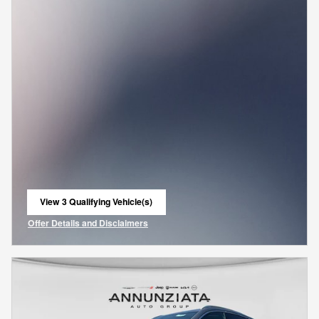
View 3 Qualifying Vehicle(s)
open in same tab
Offer Details and Disclaimers
Open Incentive Modal