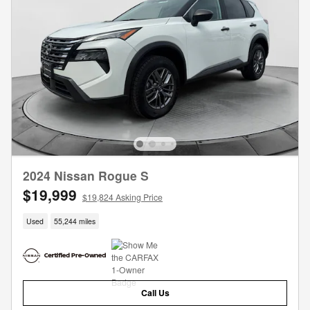
2024 Nissan Rogue S
$19,999
$19,824 Asking Price
Used
55,244 miles
Call Us