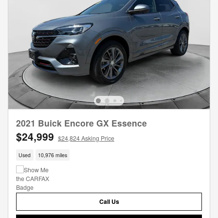
2021 Buick Encore GX Essence
$24,999
$24,824 Asking Price
Used
10,976 miles
Call Us