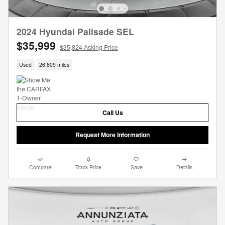
2024 Hyundai Palisade SEL
$35,999
$35,824 Asking Price
Used
26,809 miles
Call Us
Request More Information
Compare
Track Price
Save
Details