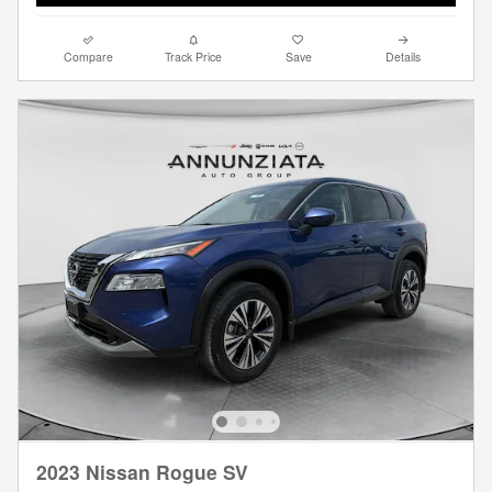
Compare
Track Price
Save
Details
2023 Nissan Rogue SV