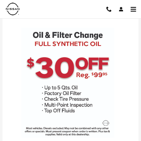
Skip to main content