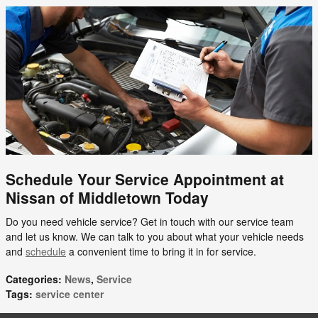
Schedule Your Service Appointment at
Nissan of Middletown Today
Do you need vehicle service? Get in touch with our service team
and let us know. We can talk to you about what your vehicle needs
and
schedule
a convenient time to bring it in for service.
Categories
:
News
,
Service
Tags
:
service center