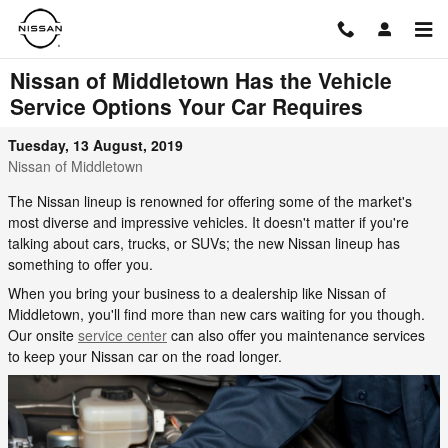
Skip to main content
Nissan of Middletown Has the Vehicle
Service Options Your Car Requires
Tuesday, 13 August, 2019
Nissan of Middletown
The Nissan lineup is renowned for offering some of the market's
most diverse and impressive vehicles. It doesn't matter if you're
talking about cars, trucks, or SUVs; the new Nissan lineup has
something to offer you.
When you bring your business to a dealership like Nissan of
Middletown, you'll find more than new cars waiting for you though.
Our onsite
service center
can also offer you maintenance services
to keep your Nissan car on the road longer.