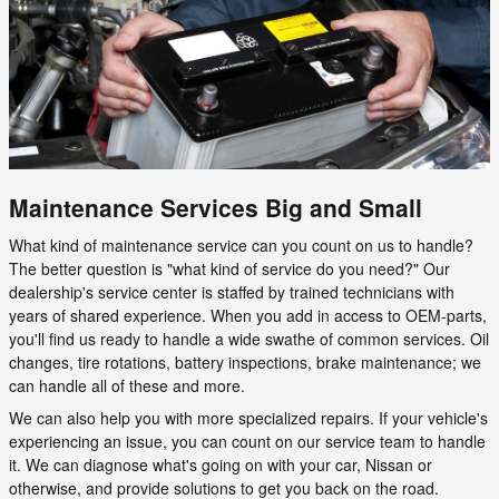
Maintenance Services Big and Small
What kind of maintenance service can you count on us to handle?
The better question is "what kind of service do you need?" Our
dealership's service center is staffed by trained technicians with
years of shared experience. When you add in access to OEM-parts,
you'll find us ready to handle a wide swathe of common services. Oil
changes, tire rotations, battery inspections, brake maintenance; we
can handle all of these and more.
We can also help you with more specialized repairs. If your vehicle's
experiencing an issue, you can count on our service team to handle
it. We can diagnose what's going on with your car, Nissan or
otherwise, and provide solutions to get you back on the road.