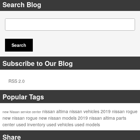
Search Blog
Search Blog
Search
Subscribe to Our Blog
RSS 2.0
Popular Tags
nissan altima
nissan vehicles
2019 nissan rogue
new Nissan
service center
new nissan rogue
new nissan models
2019 nissan altima
parts
center
used inventory
used vehicles
used models
Share