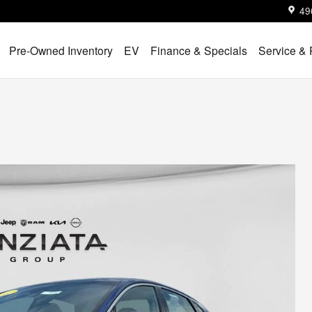
49
Pre-Owned Inventory
EV
Finance & Specials
Service & 