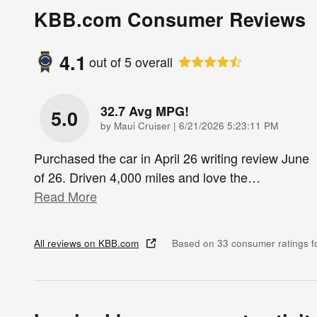
KBB.com Consumer Reviews
4.1
out of
5
overall
32.7 Avg MPG!
5.0
on
by
Maui Cruiser
|
6/21/2026 5:23:11 PM
Purchased the car in April 26 writing review June
of 26. Driven 4,000 miles and love the
…
Read More
All reviews on KBB.com
Based on 33 consumer ratings 