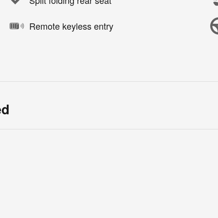
Split folding rear seat
Remote keyless entry
ed