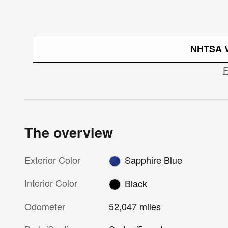
NHTSA V
The overview
Exterior Color
Sapphire Blue
Interior Color
Black
Odometer
52,047 miles