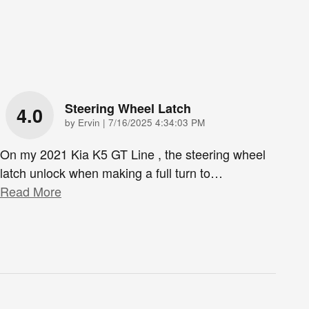
Steering Wheel Latch
4.0
on
by
Ervin
|
7/16/2025 4:34:03 PM
On my 2021 Kia K5 GT Line , the steering wheel
latch unlock when making a full turn to
…
Read More