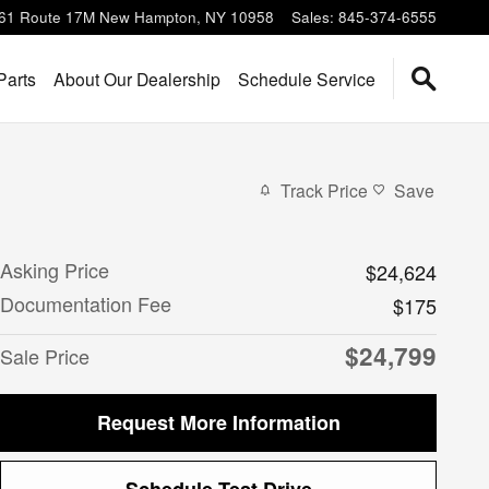
61 Route 17M
New Hampton
,
NY
10958
Sales
:
845-374-6555
Parts
About Our Dealership
Schedule Service
Track Price
Save
Asking Price
$24,624
Documentation Fee
$175
$24,799
Sale Price
Request More Information
Schedule Test Drive