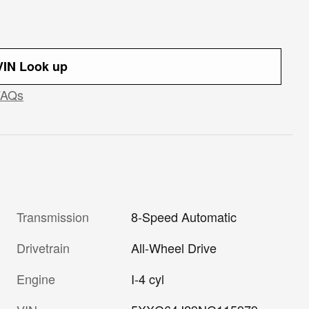
IN Look up
FAQs
Transmission
8-Speed Automatic
Drivetrain
All-Wheel Drive
Engine
I-4 cyl