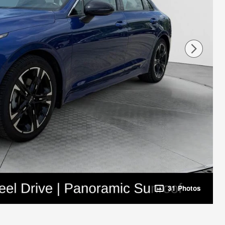
31 Photos