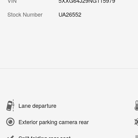
VIN
5XXG64J29NG115979
Stock Number
UA26552
Lane departure
Exterior parking camera rear