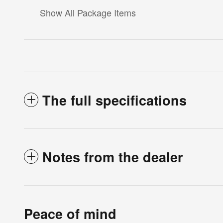
Show All Package Items
The full specifications
Notes from the dealer
Peace of mind