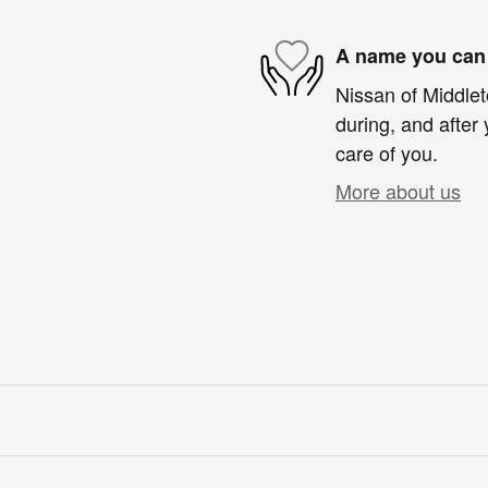
A name you can 
Nissan of Middlet
during, and after 
care of you.
More about us