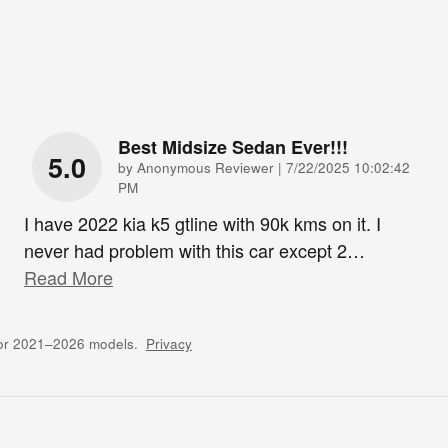
Best Midsize Sedan Ever!!!
5.0
on
by
Anonymous Reviewer
|
7/22/2025 10:02:42
PM
I have 2022 kia k5 gtline with 90k kms on it. I
never had problem with this car except 2
…
Read More
for 2021–2026 models.
Privacy