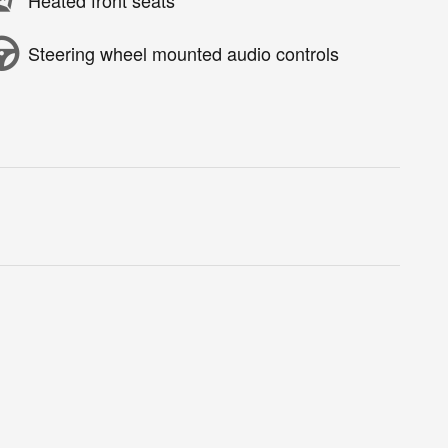
Heated front seats
Steering wheel mounted audio controls