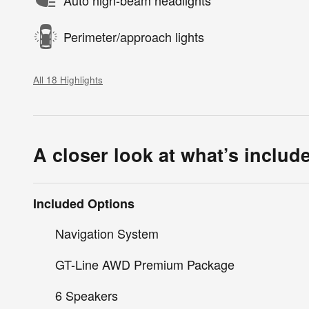
Auto high-beam headlights
Perimeter/approach lights
All 18 Highlights
A closer look at what’s includ
Included Options
Navigation System
GT-Line AWD Premium Package
6 Speakers