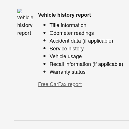
Vehicle history report
Title information
Odometer readings
Accident data (if applicable)
Service history
Vehicle usage
Recall information (if applicable)
Warranty status
Free CarFax report