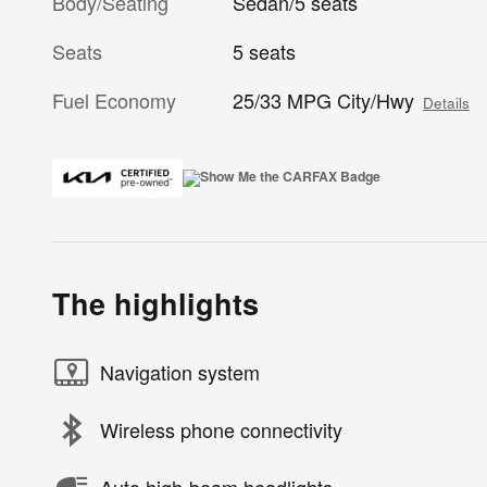
Body/Seating
Sedan/5 seats
Seats
5 seats
Fuel Economy
25/33 MPG City/Hwy
Details
The highlights
Navigation system
Wireless phone connectivity