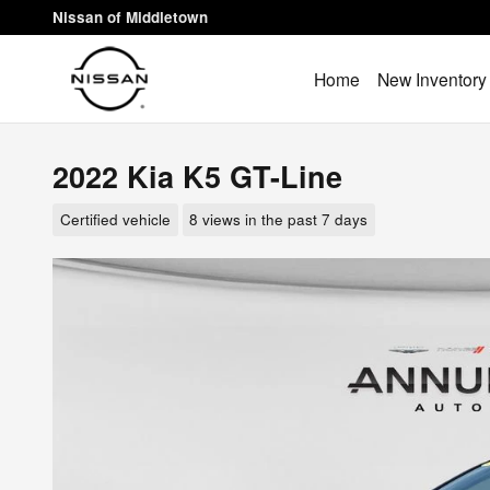
Skip to main content
Nissan of Middletown
Home
New Inventory
2022 Kia K5 GT-Line
Certified vehicle
8 views in the past 7 days