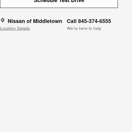
Nissan of Middletown
Call 845-374-6555
Location Details
We’re here to help