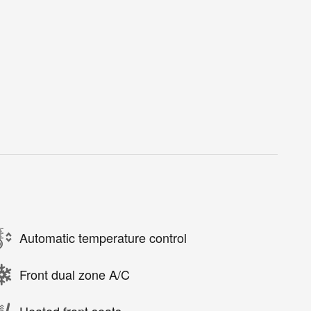
Automatic temperature control
Front dual zone A/C