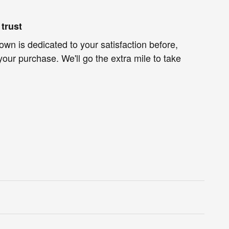
trust
own is dedicated to your satisfaction before,
your purchase. We'll go the extra mile to take