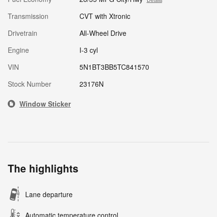
Transmission
CVT with Xtronic
Drivetrain
All-Wheel Drive
Engine
I-3 cyl
VIN
5N1BT3BB5TC841570
Stock Number
23176N
Window Sticker
The highlights
Lane departure
Automatic temperature control