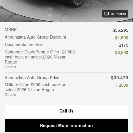
31 Photos
MSRP
$35,295
Annunziata Auto Group Discount
- $1,500
Documentation Fee
$175
Customer Cash/Rebate Offer: $3,500
- $3,500
cash back on select 2026 Nissan
Rogue
Details
$30,470
Annunziata Auto Group Price
Military Offer: $500 cash back on
- $500
select 2026 Nissan Rogue
Details
Call Us
Request More Information