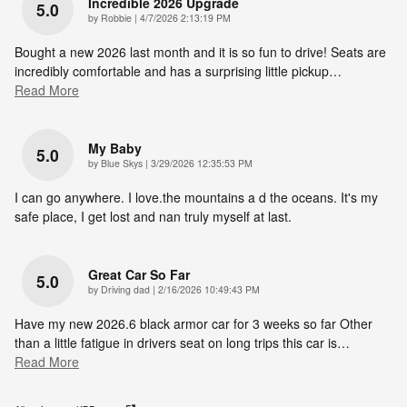
Incredible 2026 Upgrade
5.0
on
by
Robbie
|
4/7/2026 2:13:19 PM
Bought a new 2026 last month and it is so fun to drive! Seats are
incredibly comfortable and has a surprising little pickup
…
Read More
My Baby
5.0
on
by
Blue Skys
|
3/29/2026 12:35:53 PM
I can go anywhere. I love.the mountains a d the oceans. It's my
safe place, I get lost and nan truly myself at last.
Great Car So Far
5.0
on
by
Driving dad
|
2/16/2026 10:49:43 PM
Have my new 2026.6 black armor car for 3 weeks so far Other
than a little fatigue in drivers seat on long trips this car is
…
Read More