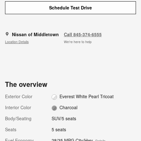
Schedule Test Drive
Nissan of Middletown
Call 845-374-6555
Location Details
We’re here to help
The overview
Exterior Color
Everest White Pearl Tricoat
Interior Color
Charcoal
Body/Seating
SUV/5 seats
Seats
5 seats
Fuel Economy
28/35 MPG City/Hwy
Details