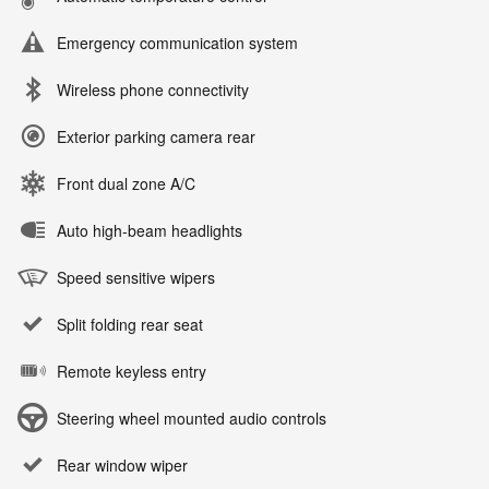
Emergency communication system
Wireless phone connectivity
Exterior parking camera rear
Front dual zone A/C
Auto high-beam headlights
Speed sensitive wipers
Split folding rear seat
Remote keyless entry
Steering wheel mounted audio controls
Rear window wiper