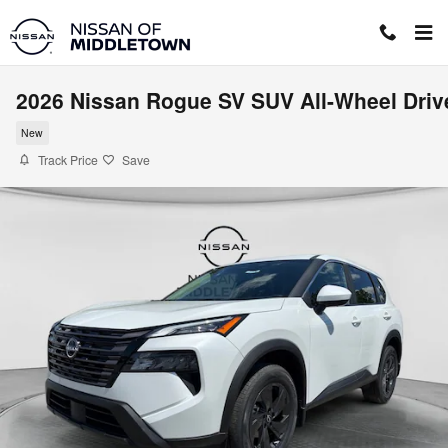
Skip to main content
2026 Nissan Rogue SV SUV All-Wheel Driv
New
Track Price
Save