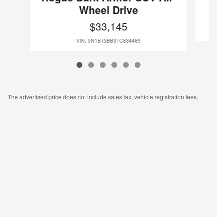
Wheel Drive
$33,145
VIN: 5N1BT3BB3TC834469
The advertised price does not include sales tax, vehicle registration fees,
other fees required by law, finance charges, and bank fees. Documentation
fee is $175. Images, prices, and options shown, including vehicle color, trim,
features, pricing, and other specifications are subject to availability, current
incentive offerings, current pricing, and credit worthiness, and potential
residency requirements.
Privacy