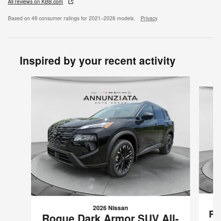
All reviews on KBB.com
Based on 49 consumer ratings for 2021–2026 models.
Privacy
Inspired by your recent activity
Slide 1 of 6
2026 Nissan
Ro
Rogue Dark Armor SUV All-