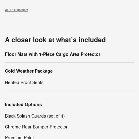
All 17 Highlights
A closer look at what’s included
Floor Mats with 1-Piece Cargo Area Protector
Cold Weather Package
Heated Front Seats
Included Options
Black Splash Guards (set of 4)
Chrome Rear Bumper Protector
Premium Paint