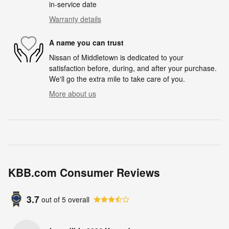
in-service date
Warranty details
A name you can trust
Nissan of Middletown is dedicated to your
satisfaction before, during, and after your purchase.
We'll go the extra mile to take care of you.
More about us
KBB.com Consumer Reviews
3.7
out of
5
overall