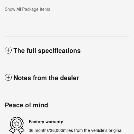
Show All Package Items
The full specifications
Notes from the dealer
Peace of mind
Factory warranty
36 months/36,000miles from the vehicle's original