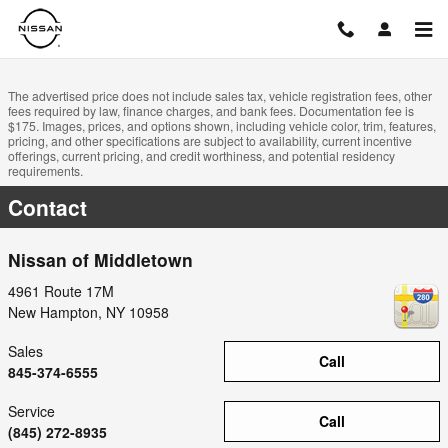
Skip to main content
The advertised price does not include sales tax, vehicle registration fees, other
fees required by law, finance charges, and bank fees. Documentation fee is
$175. Images, prices, and options shown, including vehicle color, trim, features,
pricing, and other specifications are subject to availability, current incentive
offerings, current pricing, and credit worthiness, and potential residency
requirements.
Contact
Nissan of Middletown
4961 Route 17M
New Hampton
,
NY
10958
Sales
Call
845-374-6555
Service
Call
(845) 272-8935