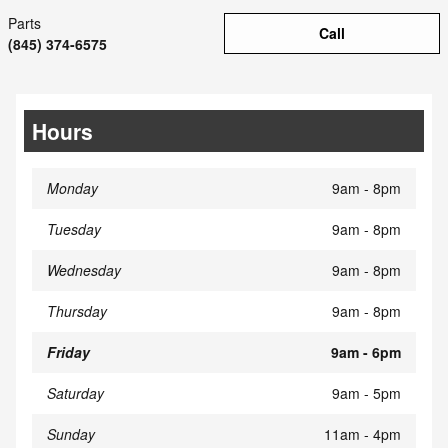
Parts
Call
(845) 374-6575
Hours
Monday
9am - 8pm
Tuesday
9am - 8pm
Wednesday
9am - 8pm
Thursday
9am - 8pm
Friday
9am - 6pm
Saturday
9am - 5pm
Sunday
11am - 4pm