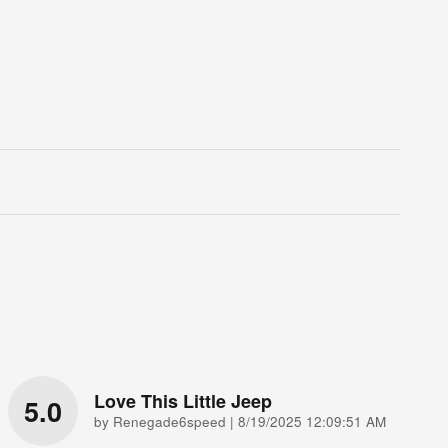
Love This Little Jeep
5.0
on
by
Renegade6speed
|
8/19/2025 12:09:51 AM