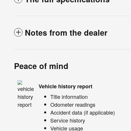
Notes from the dealer
Peace of mind
Vehicle history report
Title information
Odometer readings
Accident data (if applicable)
Service history
Vehicle usage