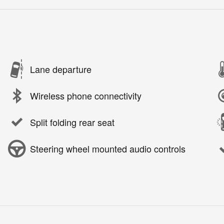
Lane departure
Wireless phone connectivity
Split folding rear seat
Steering wheel mounted audio controls