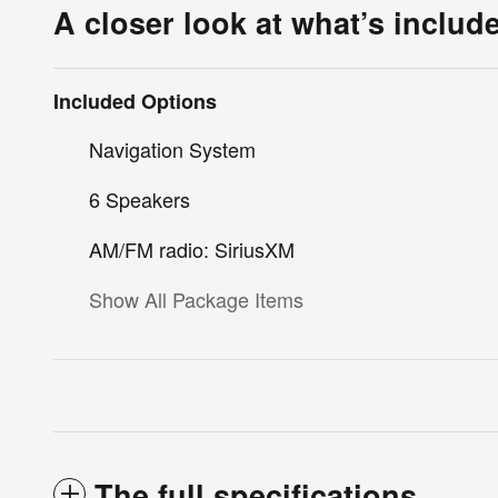
A closer look at what’s includ
Included Options
Navigation System
6 Speakers
AM/FM radio: SiriusXM
Show All Package Items
The full specifications