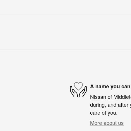
A name you can 
Nissan of Middlet
during, and after 
care of you.
More about us