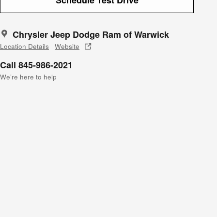
Chrysler Jeep Dodge Ram of Warwick
Location Details
Website
Call 845-986-2021
We’re here to help