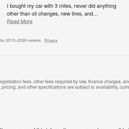
I bought my car with 3 miles, never did anything
other than oil changes, new tires, and
…
Read More
 for 2015–2026 models.
Privacy
registration fees, other fees required by law, finance charges, 
pricing, and other specifications are subject to availability, curre