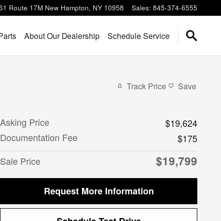
61 Route 17M
New Hampton
,
NY
10958
Sales
:
845-374-6555
Parts
About Our Dealership
Schedule Service
Track Price
Save
Asking Price
$19,624
Documentation Fee
$175
$19,799
Sale Price
Request More Information
Schedule Test Drive