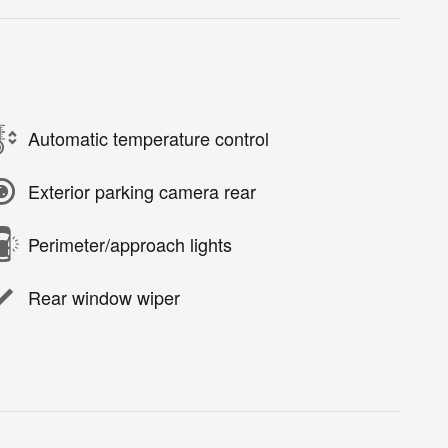
Automatic temperature control
Exterior parking camera rear
Perimeter/approach lights
Rear window wiper