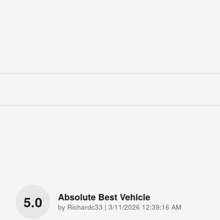
Absolute Best Vehicle
5.0
on
by
Richardc33
|
3/11/2026 12:39:16 AM