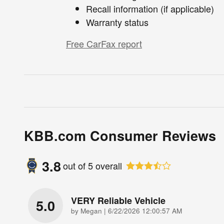
Recall information (if applicable)
Warranty status
Free CarFax report
KBB.com Consumer Reviews
3.8
out of
5
overall
VERY Reliable Vehicle
5.0
on
by
Megan
|
6/22/2026 12:00:57 AM