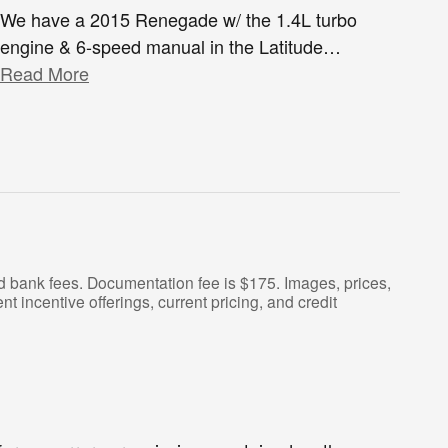
We have a 2015 Renegade w/ the 1.4L turbo
engine & 6-speed manual in the Latitude
…
Read More
and bank fees. Documentation fee is $175. Images, prices,
nt incentive offerings, current pricing, and credit