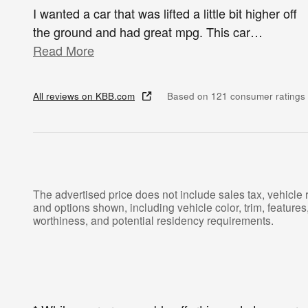
I wanted a car that was lifted a little bit higher off
the ground and had great mpg. This car
…
Read More
All reviews on KBB.com
Based on 121 consumer ratings
The advertised price does not include sales tax, vehicle 
and options shown, including vehicle color, trim, features, 
worthiness, and potential residency requirements.