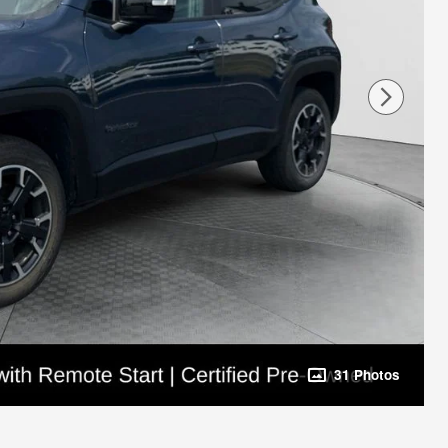
31 Photos