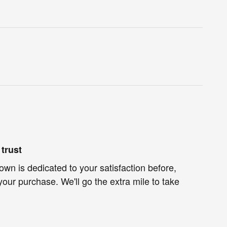
trust
own is dedicated to your satisfaction before,
your purchase. We'll go the extra mile to take