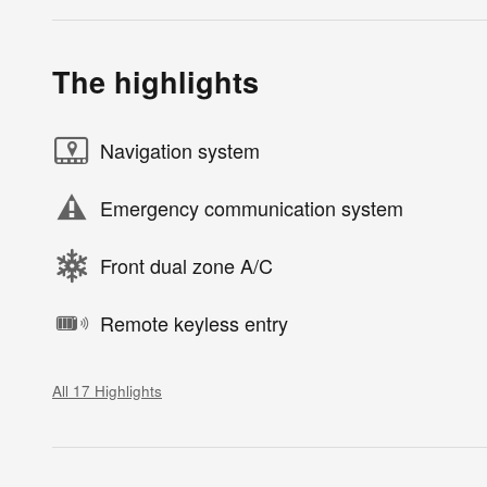
The highlights
Navigation system
Emergency communication system
Front dual zone A/C
Remote keyless entry
All 17 Highlights