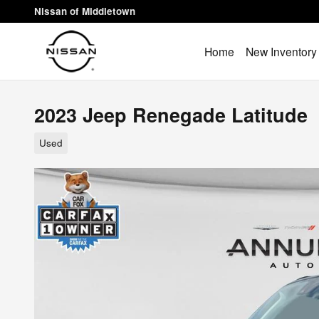
Skip to main content
Nissan of Middletown
Home
New Inventory
2023 Jeep Renegade Latitude
Used