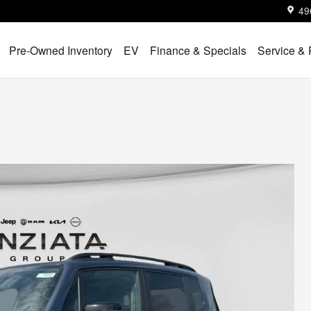
49
Pre-Owned Inventory
EV
Finance & Specials
Service & 