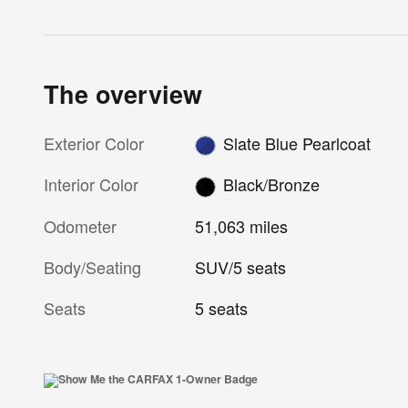
The overview
Exterior Color
Slate Blue Pearlcoat
Interior Color
Black/Bronze
Odometer
51,063 miles
Body/Seating
SUV/5 seats
Seats
5 seats