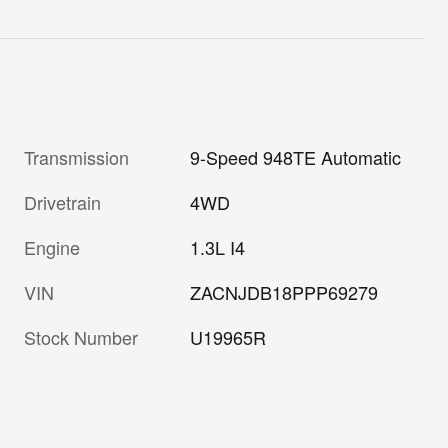
Transmission
9-Speed 948TE Automatic
Drivetrain
4WD
Engine
1.3L I4
VIN
ZACNJDB18PPP69279
Stock Number
U19965R