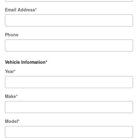
Email Address
*
Phone
Vehicle Information
*
Year
*
Make
*
Model
*