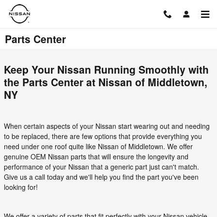
Skip to main content
Parts Center
Keep Your Nissan Running Smoothly with
the Parts Center at Nissan of Middletown,
NY
When certain aspects of your Nissan start wearing out and needing
to be replaced, there are few options that provide everything you
need under one roof quite like Nissan of Middletown. We offer
genuine OEM Nissan parts that will ensure the longevity and
performance of your Nissan that a generic part just can't match.
Give us a call today and we'll help you find the part you've been
looking for!
We offer a variety of parts that fit perfectly with your Nissan vehicle.