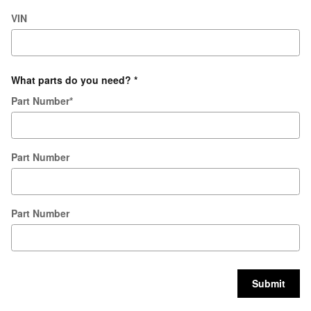
VIN
What parts do you need?
*
Part Number
*
Part Number
Part Number
Submit