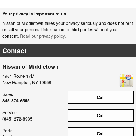
Your privacy is important to us.
Nissan of Middletown takes your privacy seriously and does not rent
or sell your personal information to third parties without your
consent.
Read our privacy policy.
Contact
Nissan of Middletown
4961 Route 17M
New Hampton
,
NY
10958
Sales
Call
845-374-6555
Service
Call
(845) 272-8935
Parts
Call