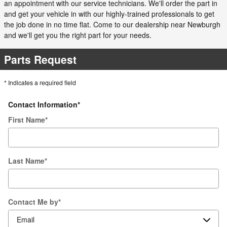
an appointment with our service technicians. We'll order the part in
and get your vehicle in with our highly-trained professionals to get
the job done in no time flat. Come to our dealership near Newburgh
and we'll get you the right part for your needs.
Parts Request
* Indicates a required field
Contact Information
*
First Name
*
Last Name
*
Contact Me by
*