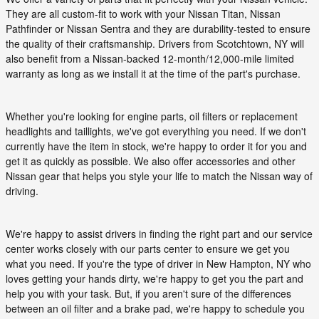
They are all custom-fit to work with your Nissan Titan, Nissan
Pathfinder or Nissan Sentra and they are durability-tested to ensure
the quality of their craftsmanship. Drivers from Scotchtown, NY will
also benefit from a Nissan-backed 12-month/12,000-mile limited
warranty as long as we install it at the time of the part's purchase.
Whether you're looking for engine parts, oil filters or replacement
headlights and taillights, we've got everything you need. If we don't
currently have the item in stock, we're happy to order it for you and
get it as quickly as possible. We also offer accessories and other
Nissan gear that helps you style your life to match the Nissan way of
driving.
We're happy to assist drivers in finding the right part and our service
center works closely with our parts center to ensure we get you
what you need. If you're the type of driver in New Hampton, NY who
loves getting your hands dirty, we're happy to get you the part and
help you with your task. But, if you aren't sure of the differences
between an oil filter and a brake pad, we're happy to schedule you